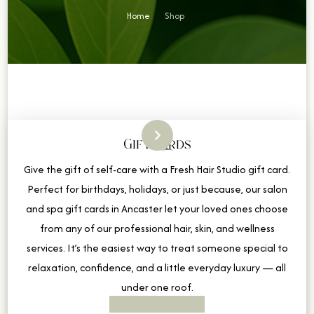
Home
Shop
Gift Cards
Give the gift of self-care with a Fresh Hair Studio gift card.
Perfect for birthdays, holidays, or just because, our salon
and spa gift cards in Ancaster let your loved ones choose
from any of our professional hair, skin, and wellness
services. It’s the easiest way to treat someone special to
relaxation, confidence, and a little everyday luxury — all
under one roof.
More Info & Pricing