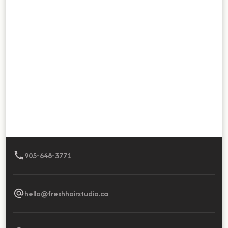
905-648-3771
hello@freshhairstudio.ca