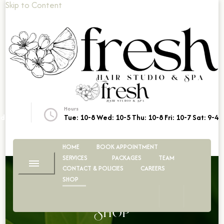
Skip to Content
Fresh Hair Studio & Spa
Look Your Best
Hours
dio.ca
Tue: 10-8 Wed: 10-5 Thu: 10-8 Fri: 10-7 Sat: 9-4
HOME
BOOK APPOINTMENT
SERVICES
PACKAGES
TEAM
CONTACT & POLICIES
CAREERS
SHOP
Shop