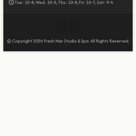
Tue: 10-8, Wed: 10-5, Thu: 10-8, Fri: 10-7, Sat: 9-4
© Copyright 2026
Fresh Hair Studio & Spa
. All Rights Reserved.