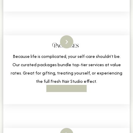
Packages
Because life is complicated, your self-care shouldn’t be.
Our curated packages bundle top-tier services at value
rates. Great for gifting, treating yourself, or experiencing
the full Fresh Hair Studio effect.
More Info & Pricing