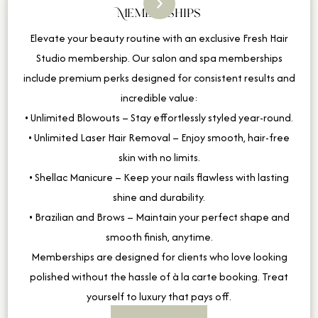
Memberships
Elevate your beauty routine with an exclusive Fresh Hair
Studio membership. Our salon and spa memberships
include premium perks designed for consistent results and
incredible value:
• Unlimited Blowouts – Stay effortlessly styled year-round.
• Unlimited Laser Hair Removal – Enjoy smooth, hair-free
skin with no limits.
• Shellac Manicure – Keep your nails flawless with lasting
shine and durability.
• Brazilian and Brows – Maintain your perfect shape and
smooth finish, anytime.
Memberships are designed for clients who love looking
polished without the hassle of à la carte booking. Treat
yourself to luxury that pays off.
More Info & Pricing